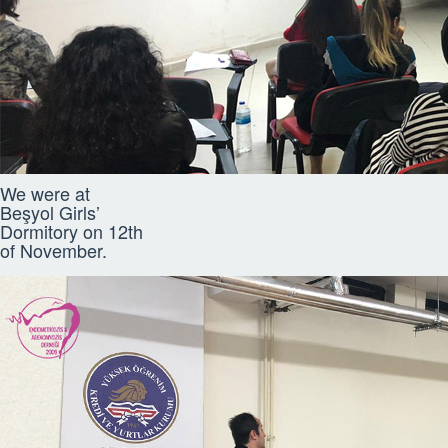
We were at
Beşyol Girls’
Dormitory on 12th
of November.