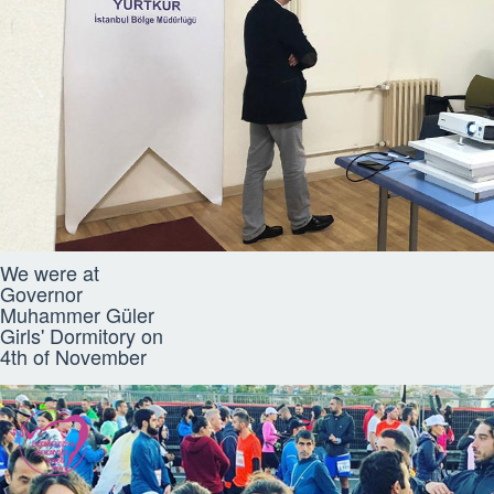
We were at
Governor
Muhammer Güler
Girls' Dormitory on
4th of November