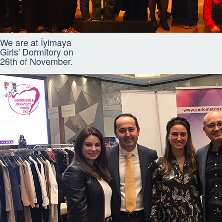
We are at İyimaya
Girls' Dormitory on
26th of November.