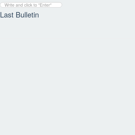
Last Bulletin