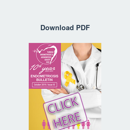
Download PDF