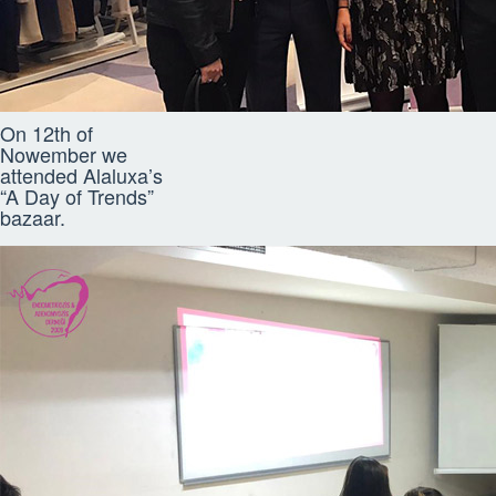
On 12th of
Nowember we
attended Alaluxa’s
“A Day of Trends”
bazaar.