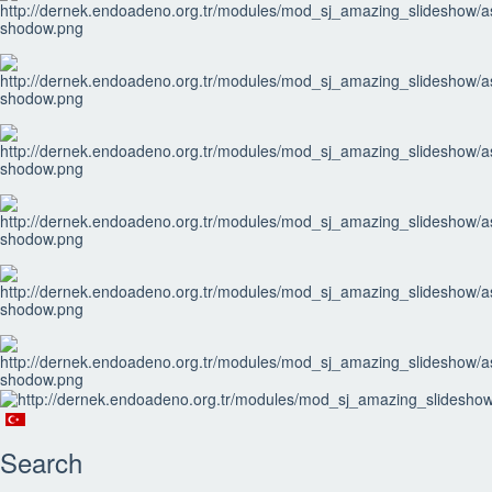
Search