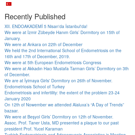
Recently Published
XII. ENDOAKADEMİ 5 Nisan'da İstanbul'da!
We were at İzmir Zübeyde Hanım Girls’ Dormitory on 15th of
January.
We were at Ankara on 22th of December
We held the 2nd International School of Endometriosis on the
16th and 17th of December, 2019.
We were at 5th European Endometriosis Congress
We were at Akkadın Hacı Mustafa Tarman Girls’ Dormitory on 3th
of December.
We are at İyimaya Girls' Dormitory on 26th of November.
Endometriosis School of Turkey
Endometriosis and infertility: the extent of the problem 23-24
January 2020
On 12th of Nowember we attended Alaluxa’s “A Day of Trends”
bazaar.
We were at Beşyol Girls’ Dormitory on 12th of November.
Assoc. Prof. Taner Usta, MD presented a plaque to our past
president Prof. Yucel Karaman
Turkish Endometriosis and Adenomyosis Association is Meeting