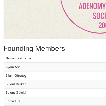
Founding Members
Name Lastname
Aydın Arıcı
Bilgin Gürateş
Bülent Berker
Bülent Gülekli
Engin Oral