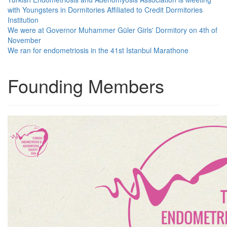
with Youngsters in Dormitories Affiliated to Credit Dormitories
Institution
We were at Governor Muhammer Güler Girls' Dormitory on 4th of
November
We ran for endometriosis in the 41st Istanbul Marathone
Founding Members