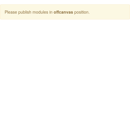
Please publish modules in
offcanvas
position.