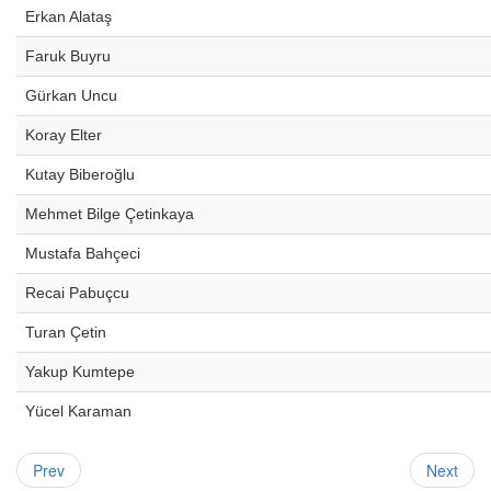
Erkan Alataş
Faruk Buyru
Gürkan Uncu
Koray Elter
Kutay Biberoğlu
Mehmet Bilge Çetinkaya
Mustafa Bahçeci
Recai Pabuçcu
Turan Çetin
Yakup Kumtepe
Yücel Karaman
Prev
Next