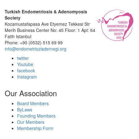
Turkish Endometriosis & Adenomyosis
Society
Kocamustafapasa Ave Etyemez Tekkesi Str
Merih Business Center No: 45 Floor: 1 Apt: 64
Fatih Istanbul
Phone: +90 (0532) 515 69 99
info@endometriozisdernegi.org
twitter
Youtube
facebook
Instagram
Our Association
Board Members
ByLaws
Founding Members
Our Members
Membership Form