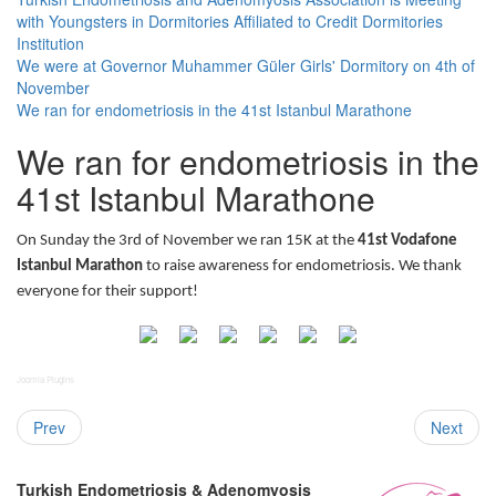
with Youngsters in Dormitories Affiliated to Credit Dormitories
Institution
We were at Governor Muhammer Güler Girls' Dormitory on 4th of
November
We ran for endometriosis in the 41st Istanbul Marathone
We ran for endometriosis in the
41st Istanbul Marathone
On Sunday the 3rd of November we ran 15K at the
41st Vodafone
Istanbul Marathon
to raise awareness for endometriosis. We thank
everyone for their support!
Joomla Plugins
Prev
Next
Turkish Endometriosis & Adenomyosis