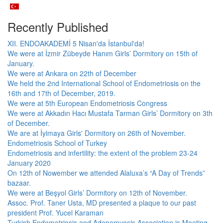
Recently Published
XII. ENDOAKADEMİ 5 Nisan'da İstanbul'da!
We were at İzmir Zübeyde Hanım Girls’ Dormitory on 15th of
January.
We were at Ankara on 22th of December
We held the 2nd International School of Endometriosis on the
16th and 17th of December, 2019.
We were at 5th European Endometriosis Congress
We were at Akkadın Hacı Mustafa Tarman Girls’ Dormitory on 3th
of December.
We are at İyimaya Girls' Dormitory on 26th of November.
Endometriosis School of Turkey
Endometriosis and infertility: the extent of the problem 23-24
January 2020
On 12th of Nowember we attended Alaluxa’s “A Day of Trends”
bazaar.
We were at Beşyol Girls’ Dormitory on 12th of November.
Assoc. Prof. Taner Usta, MD presented a plaque to our past
president Prof. Yucel Karaman
Turkish Endometriosis and Adenomyosis Association is Meeting