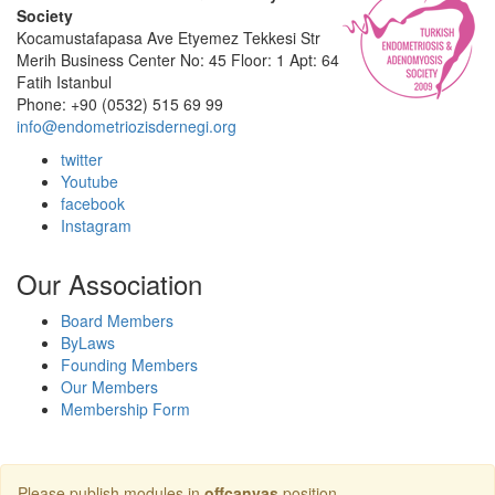
Society
Kocamustafapasa Ave Etyemez Tekkesi Str
Merih Business Center No: 45 Floor: 1 Apt: 64
Fatih Istanbul
Phone: +90 (0532) 515 69 99
info@endometriozisdernegi.org
twitter
Youtube
facebook
Instagram
Our Association
Board Members
ByLaws
Founding Members
Our Members
Membership Form
Please publish modules in
offcanvas
position.