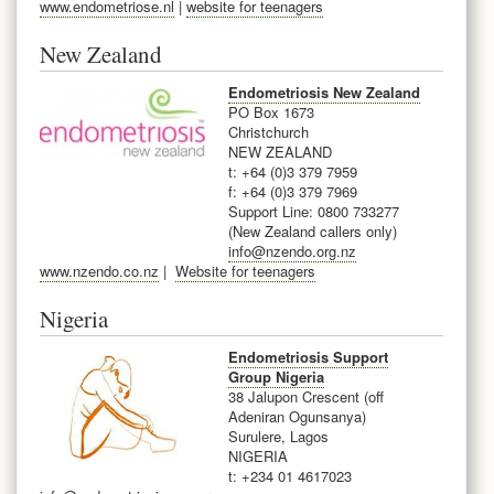
www.endometriose.nl
|
website for teenagers
New Zealand
Endometriosis New Zealand
PO Box 1673
Christchurch
NEW ZEALAND
t: +64 (0)3 379 7959
f: +64 (0)3 379 7969
Support Line: 0800 733277
(New Zealand callers only)
info@nzendo.org.nz
www.nzendo.co.nz
|
Website for teenagers
Nigeria
Endometriosis Support
Group Nigeria
38 Jalupon Crescent (off
Adeniran Ogunsanya)
Surulere, Lagos
NIGERIA
t: +234
01 4617023