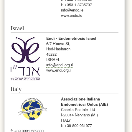
f: +353 1 8735737
info@endo.ie
www.endo.ie
Israel
Endi - Endometriosis Israel
6/7 H'aava St,
Hod-Hasharon
45282
ISRAEL
info@endi.org.il
www.endi.org.il
Italy
Associazione Italiana
Endometriosi Onlus (AIE)
Casella Postale 114
I-20014 Nerviano (MI)
ITALY
t: +39 800 031977
f: +39 0331 589800