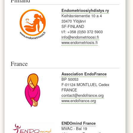
Finland
Endometrioosiyhdistys ry
Keihäsniementie 10 a 4
33470 Ylöjärvi
SF-FINLAND
t/f: +358 (0)50 372 5903
info@endometrioosi.fi
www.endometriosis.fi
France
Association EndoFrance
BP 50053
F-
01124 MONTLUEL Cedex
FRANCE
contact@endofrance.org
www.endofrance.org
ENDOmind France
MVAC - Bal 19