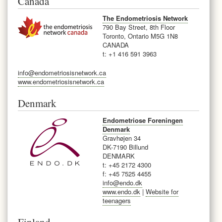
Canada
The Endometriosis Network
790 Bay Street, 8th Floor
Toronto, Ontario M5G 1N8
CANADA
t: +1 416 591 3963
info@endometriosisnetwork.ca
www.endometriosisnetwork.ca
Denmark
Endometriose Foreningen
Denmark
Gravhøjen 34
DK-7190 Billund
DENMARK
t: +45 2172 4300
f: +45 7525 4455
info@endo.dk
www.endo.dk
|
Website for
teenagers