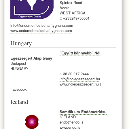
Spintex Road
Accra
WEST AFRICA
t: +233249750561
info@endometriosischarityghana.com
www.endometriosischarityghana.com
Hungary
"Együtt könnyebb" Női
Egészségért Alapítvány
Budapest
HUNGARY
t+
36 30 217 2444
info@noiegeszsegert.hu
www.noiegeszsegert.hu |
Facebook
Iceland
Samtök um Endómetríósu
ICELAND
endo@endo.is
www.endo.is