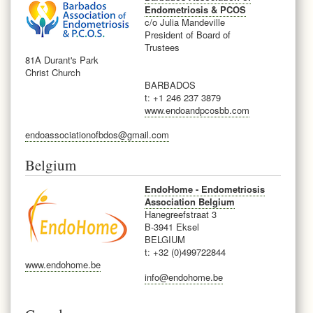
Endometriosis & PCOS
c/o Julia Mandeville
President of Board of
Trustees
81A Durant's Park
Christ Church
BARBADOS
t:
+1 246 237 3879
www.endoandpcosbb.com
endoassociationofbdos@gmail.com
Belgium
EndoHome - Endometriosis
Association Belgium
Hanegreefstraat 3
B-3941 Eksel
BELGIUM
t: +32 (0)499722844
www.endohome.be
info@endohome.be