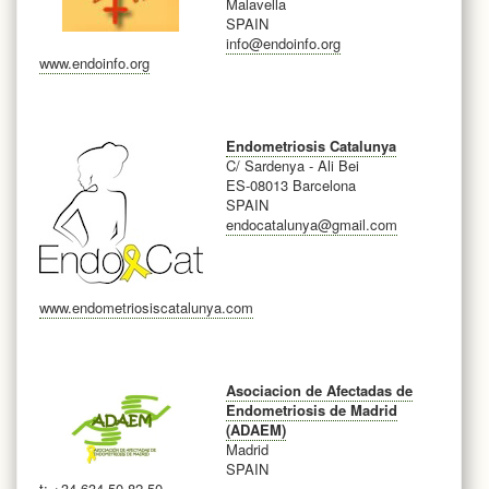
Malavella
SPAIN
info@endoinfo.org
www.endoinfo.org
Endometriosis Catalunya
C/ Sardenya - Ali Bei
ES-08013 Barcelona
SPAIN
endocatalunya@gmail.com
www.endometriosiscatalunya.com
Asociacion de Afectadas de
Endometriosis de Madrid
(ADAEM)
Madrid
SPAIN
t: +34 634 50 82 50