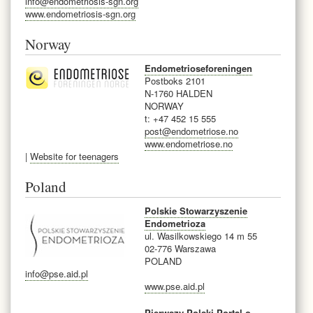
info@endometriosis-sgn.org
www.endometriosis-sgn.org
Norway
Endometrioseforeningen
Postboks 2101
N-1760 HALDEN
NORWAY
t: +47 452 15 555
post@endometriose.no
www.endometriose.no
|
Website for teenagers
Poland
Polskie Stowarzyszenie
Endometrioza
ul. Wasilkowskiego 14 m 55
02-776 Warszawa
POLAND
info@pse.aid.pl
www.pse.aid.pl
Pierwszy Polski Portal o