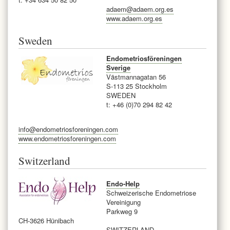
adaem@adaem.org.es
www.adaem.org.es
Sweden
Endometriosföreningen
Sverige
Västmannagatan 56
S-113 25 Stockholm
SWEDEN
t: +46 (0)70 294 82 42
info@endometriosforeningen.com
www.endometriosforeningen.com
Switzerland
Endo-Help
Schweizerische Endometriose
Vereinigung
Parkweg 9
CH-3626 Hünibach
SWITZERLAND