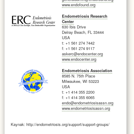
www.endofound.org
Endometriosis Research
Center
630 Ibis Drive
Delray Beach, FL 33444
USA
t: +1 561 274 7442
f: +1 561 274 9117
askerc@endocenter.org
www.endocenter.org
Endometriosis Association
8585 N. 75th Place
Milwaukee, WI 53223
USA
t: +1 414 355 2200
f: +1 414 355 6065
endo@endometriosisassn.org
www.endometriosisassn.org
Kaynak: http://endometriosis.org/support/support-groups/