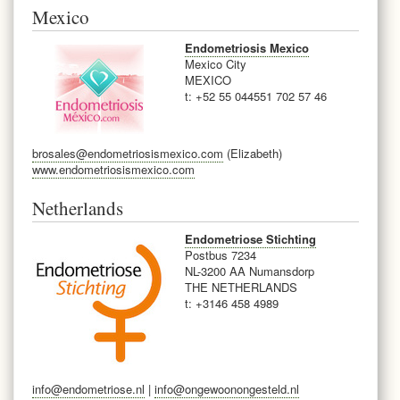
Mexico
Endometriosis Mexico
Mexico City
MEXICO
t: +52 55 044551 702 57 46
brosales@endometriosismexico.com
(Elizabeth)
www.endometriosismexico.com
Netherlands
Endometriose Stichting
Postbus 7234
NL-3200 AA Numansdorp
THE NETHERLANDS
t: +31
46 458 4989
info@endometriose.nl
|
info@ongewoonongesteld.nl