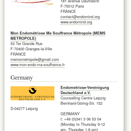
181 avenue Daumesnil
F-75012 Paris
FRANCE
contact@endomind.org
www.endomind.org
Mon Endométriose Ma Souffrance Métropole (MEMS
METROPOLE)
53 Ter Grande Rue
F-70400 Granges-la-Ville
FRANCE
memsmetropole@gmail.com
www.mon-endo-ma-souffrance.fr
Germany
Endometriose-Vereinigung
Deutschland e.V.
Counselling Centre Leipzig
Bernhard-Göring-Str. 152
D-04277 Leipzig
GERMANY
t: +49 (0)341 3 06 53 04
(Monday to Thursday 9-12
am, Thursday 1-6 pm)