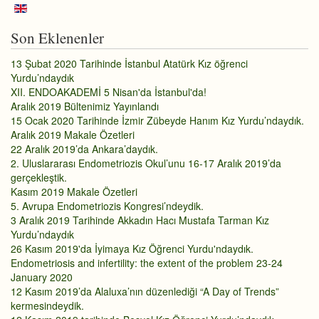
Son Eklenenler
13 Şubat 2020 Tarihinde İstanbul Atatürk Kız öğrenci
Yurdu’ndaydık
XII. ENDOAKADEMİ 5 Nisan'da İstanbul'da!
Aralık 2019 Bültenimiz Yayınlandı
15 Ocak 2020 Tarihinde İzmir Zübeyde Hanım Kız Yurdu’ndaydık.
Aralık 2019 Makale Özetleri
22 Aralık 2019’da Ankara’daydık.
2. Uluslararası Endometriozis Okul’unu 16-17 Aralık 2019’da
gerçekleştik.
Kasım 2019 Makale Özetleri
5. Avrupa Endometriozis Kongresi’ndeydik.
3 Aralık 2019 Tarihinde Akkadın Hacı Mustafa Tarman Kız
Yurdu’ndaydık
26 Kasım 2019'da İyimaya Kız Öğrenci Yurdu'ndaydık.
Endometriosis and infertility: the extent of the problem 23-24
January 2020
12 Kasım 2019’da Alaluxa’nın düzenlediği “A Day of Trends”
kermesindeydik.