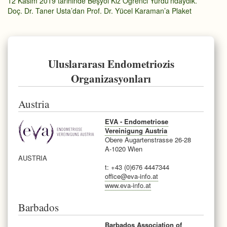
12 Kasım 2019 tarihinde Beşyol Kız Öğrenci Yurdu’ndaydık.
Doç. Dr. Taner Usta’dan Prof. Dr. Yücel Karaman’a Plaket
Uluslararası Endometriozis
Organizasyonları
Austria
EVA - Endometriose
Vereinigung Austria
Obere Augartenstrasse 26-28
A-1020 Wien
AUSTRIA
t: +43 (0)676 4447344
office@eva-info.at
www.eva-info.at
Barbados
Barbados Association of