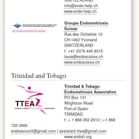
info@endo-help.ch
www.endo-help.ch
Groupe Endometriosis
Suisse
Rue des Ochettes 13
CH-1462 Yvonand
SWITZERLAND
t: +41 (0)79 445 8315
laure@endosuisse.ch
www.endosuisse.ch
Trinidad and Tobago
Trinidad & Tobago
Endometriosis Association
PO Box 131
Wrightson Road
Port-of-Spain
TRINIDAD
t: + 1 868 352 2613 | +1 868
720 3560
endoassoctt@gmail.com
|
assistant.ttea@gmail.com
www.endott.org