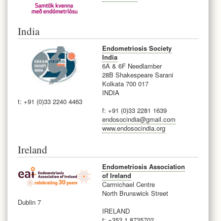
India
Endometriosis Society
India
6A & 6F Needlamber
28B Shakespeare Sarani
Kolkata 700 017
INDIA
t: +91 (0)33 2240 4463
f: +91 (0)33 2281 1639
endosocindia@gmail.com
www.endosocindia.org
Ireland
Endometriosis Association
of Ireland
Carmichael Centre
North Brunswick Street
Dublin 7
IRELAND
t: +353 1 8735702