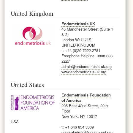
United Kingdom
Endometriosis UK
46 Manchester Street (Suite 1
& 2)
London W1U 7LS
UNITED KINGDOM
t: +44 (0)20 7222 2781
Freephone Helpline: 0808 808
2227
admin@endometriosis-uk.org
www.endometriosis-uk.org
United States
Endometriosis Foundation
of America
205 East 42nd Street, 20th
Floor
New York, NY 10017
USA
t: +1 646 854 3309
generaladmin@endofound.org