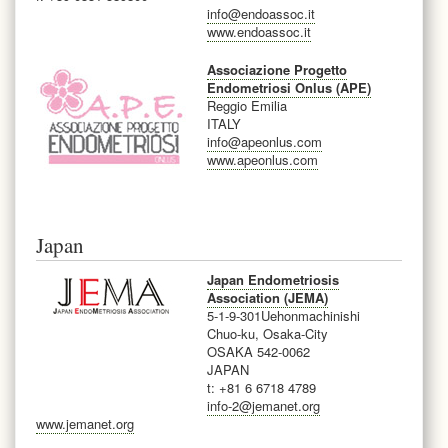
info@endoassoc.it
www.endoassoc.it
Associazione Progetto
Endometriosi Onlus (APE)
Reggio Emilia
ITALY
info@apeonlus.com
www.apeonlus.com
Japan
Japan Endometriosis
Association (JEMA)
5-1-9-301Uehonmachinishi
Chuo-ku, Osaka-City
OSAKA 542-0062
JAPAN
t: +81 6 6718 4789
info-2@jemanet.org
www.jemanet.org