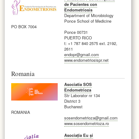
de Pacientes con
Endometriosis
Department of Microbiology
Ponce School of Medicine
PO BOX 7004
Ponce 00731
PUERTO RICO
t: +1 787 840 2575 ext. 2192,
2611
endopr@gmail.com
www.endometriosispr.net
Romania
Asociatia SOS
Endometrioza
Str Laborator nr 134
District 3
Bucharest
ROMANIA
sosendometrioza@gmail.com
www.sosendometrioza.ro
Asociația Eu și