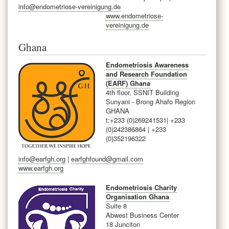
info@endometriose-vereinigung.de
www.endometriose-
vereinigung.de
Ghana
Endometriosis Awareness
and Research Foundation
(EARF) Ghana
4th floor, SSNIT Building
Sunyani - Brong Ahafo Region
GHANA
t:+233 (0)269241531
| +233
(0)242386864 | +233
(0)352196322
info@earfgh.org
|
earfghfound@gmail.com
www.earfgh.org
Endometriosis Charity
Organisation Ghana
Suite 8
Abwest Business Center
18 Junciton