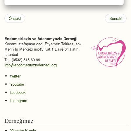
Önceki
Sonraki
Endometriozis ve Adenomyozis Derneği
Kocamustafapaşa cad. Etyemez Tekkesi sok.
Merih İş Merkezi no:45 Kat:1 Daire:64 Fatih
İstanbul
Tel: (0532) 515 69 99
info@endometriozisdernegi.org
twitter
Youtube
facebook
Instagram
Derneğimiz
Yönetim Kurulu