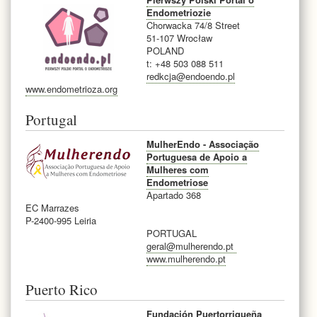
Endometriozie
Chorwacka 74/8 Street
51-107 Wrocław
POLAND
t: +48 503 088 511
redkcja@endoendo.pl
www.endometrioza.org
Portugal
MulherEndo - Associação
Portuguesa de Apoio a
Mulheres com
Endometriose
Apartado 368
EC Marrazes
P-2400-995 Leiria
PORTUGAL
geral@mulherendo.pt
www.mulherendo.pt
Puerto Rico
Fundación Puertorriqueña