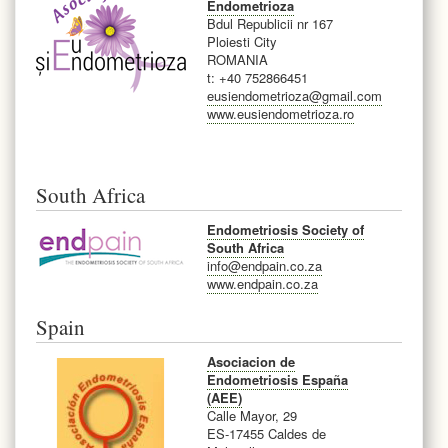
Endometrioza
Bdul Republicii nr 167
Ploiesti City
ROMANIA
t: +40 752866451
eusiendometrioza@gmail.com
www.eusiendometrioza.ro
South Africa
Endometriosis Society of
South Africa
info@endpain.co.za
www.endpain.co.za
Spain
Asociacion de
Endometriosis España
(AEE)
Calle Mayor, 29
ES-17455 Caldes de